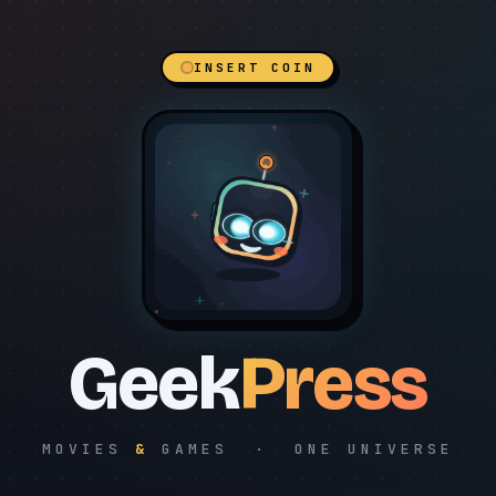
INSERT COIN
Geek
Press
MOVIES
&
GAMES · ONE UNIVERSE