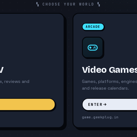
▚ CHOOSE YOUR WORLD ▚
ARCADE
V
Video Game
ew, reviews and
Games, platforms, engines
and release calendars.
ENTER
game.geekplug.in