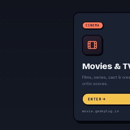
CINEMA
Movies & T
Films, series, cast & cr
critic scores.
ENTER
movie.geekplug.in