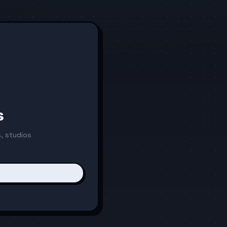
s
, studios